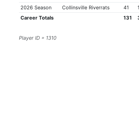
2026 Season
Collinsville Riverrats
41
Career Totals
131
Player ID = 1310