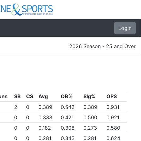
Login
2026 Season - 25 and Over
uns
SB
CS
Avg
OB%
Slg%
OPS
2
0
0.389
0.542
0.389
0.931
0
0
0.333
0.421
0.500
0.921
0
0
0.182
0.308
0.273
0.580
0
0
0.281
0.343
0.281
0.624