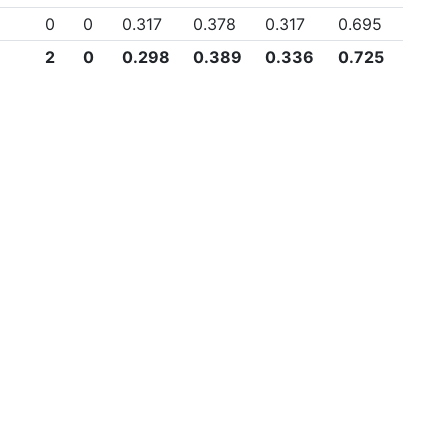
0
0
0.317
0.378
0.317
0.695
2
0
0.298
0.389
0.336
0.725