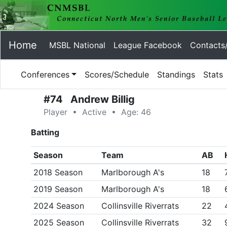
Home
MSBL National
League Facebook
Contacts
Conferences
Scores/Schedule
Standings
Stats
#74 Andrew Billig
Player • Active • Age: 46
Batting
Season
Team
AB
2018 Season
Marlborough A's
18
2019 Season
Marlborough A's
18
2024 Season
Collinsville Riverrats
22
2025 Season
Collinsville Riverrats
32