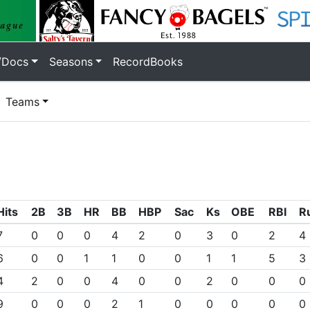
/Docs
Seasons
RecordBooks
Teams
Hits
2B
3B
HR
BB
HBP
Sac
Ks
OBE
RBI
R
7
0
0
0
4
2
0
3
0
2
4
6
0
0
1
1
0
0
1
1
5
3
4
2
0
0
4
0
0
2
0
0
0
9
0
0
0
2
1
0
0
0
0
0