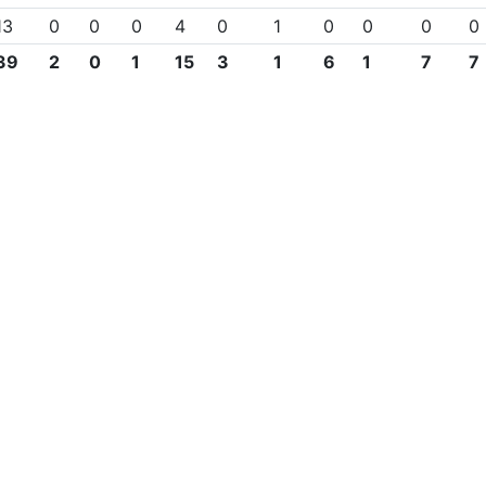
13
0
0
0
4
0
1
0
0
0
0
39
2
0
1
15
3
1
6
1
7
7