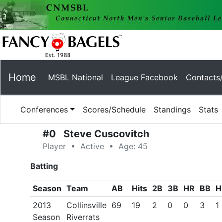
Home
MSBL National
League Facebook
Contacts
Conferences
Scores/Schedule
Standings
Stats
#0 Steve Cuscovitch
Player • Active • Age: 45
Batting
Season
Team
AB
Hits
2B
3B
HR
BB
H
2013
Collinsville
69
19
2
0
0
3
1
Season
Riverrats