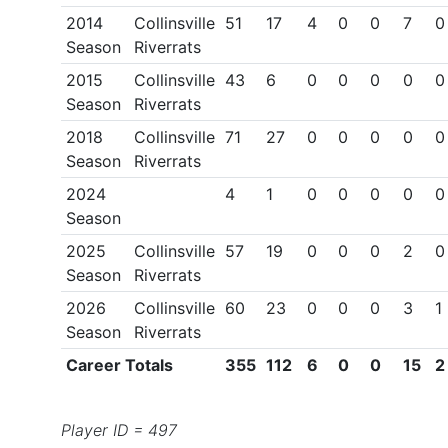
2014
Collinsville
51
17
4
0
0
7
0
Season
Riverrats
2015
Collinsville
43
6
0
0
0
0
0
Season
Riverrats
2018
Collinsville
71
27
0
0
0
0
0
Season
Riverrats
2024
4
1
0
0
0
0
0
Season
2025
Collinsville
57
19
0
0
0
2
0
Season
Riverrats
2026
Collinsville
60
23
0
0
0
3
1
Season
Riverrats
Career Totals
355
112
6
0
0
15
2
Player ID = 497