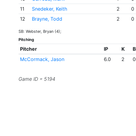
11
Snedeker, Keith
2
0
12
Brayne, Todd
2
0
SB: Webster, Bryan (4);
Pitching
Pitcher
IP
K
B
McCormack, Jason
6.0
2
0
Game ID = 5194