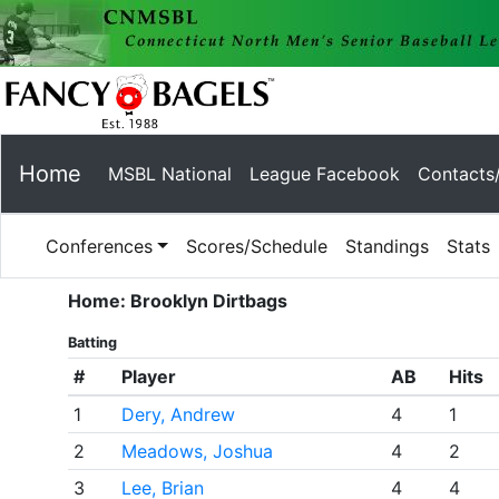
Home
MSBL National
League Facebook
Contacts
Conferences
Scores/Schedule
Standings
Stats
Home: Brooklyn Dirtbags
Batting
#
Player
AB
Hits
1
Dery, Andrew
4
1
2
Meadows, Joshua
4
2
3
Lee, Brian
4
4