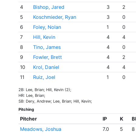
4
Bishop, Jared
3
2
5
Koschmieder, Ryan
3
0
6
Foley, Nolan
1
0
7
Hill, Kevin
4
4
8
Tino, James
4
0
9
Fowler, Brett
4
2
10
Krol, Daniel
4
4
11
Ruiz, Joel
1
0
2B: Lee, Brian; Hill, Kevin (2);
HR: Lee, Brian;
SB: Dery, Andrew; Lee, Brian; Hill, Kevin;
Pitching
Pitcher
IP
K
B
Meadows, Joshua
7.0
5
8