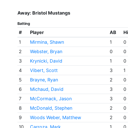
Away: Bristol Mustangs
Batting
#
Player
AB
Hi
1
Mirmina, Shawn
1
0
2
Webster, Bryan
0
0
3
Krynicki, David
1
0
4
Vibert, Scott
3
1
5
Brayne, Ryan
2
0
6
Michaud, David
3
0
7
McCormack, Jason
3
0
8
McDonald, Stephen
2
0
9
Woods Weber, Matthew
2
0
10
Carroza, Mark
1
0