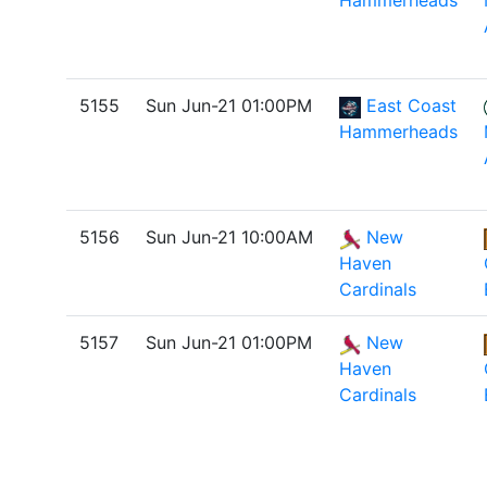
Hammerheads
5155
Sun Jun-21 01:00PM
East Coast
Hammerheads
5156
Sun Jun-21 10:00AM
New
Haven
Cardinals
5157
Sun Jun-21 01:00PM
New
Haven
Cardinals