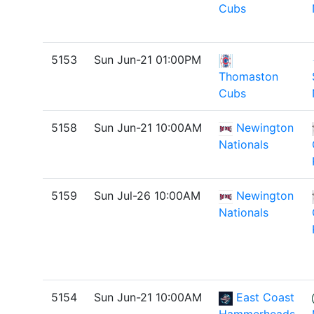
Cubs
5153
Sun Jun-21 01:00PM
Thomaston
Cubs
5158
Sun Jun-21 10:00AM
Newington
Nationals
5159
Sun Jul-26 10:00AM
Newington
Nationals
5154
Sun Jun-21 10:00AM
East Coast