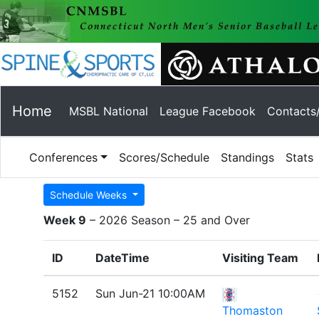
Home
MSBL National
League Facebook
Contacts
Conferences
Scores/Schedule
Standings
Stats
Schedule Weeks
Week 9
– 2026 Season – 25 and Over
ID
DateTime
Visiting Team
5152
Sun Jun-21 10:00AM
Thomaston